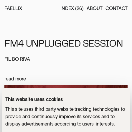
FAELLIX
INDEX (26)
ABOUT
CONTACT
FM4 UNPLUGGED SESSION
FIL BO RIVA
read more
Location
AUSTRIA
This website uses cookies
YOU MIGHT ALSO LIKE
This site uses third party website tracking technologies to
photo - Patrick Muennich
Services
provide and continuously improve its services and to
SOLOMUN AT ALEXANDRA
display advertisements according to users' interests.
LIGHTING & SPATIAL DESIGN
(1)
PALACE