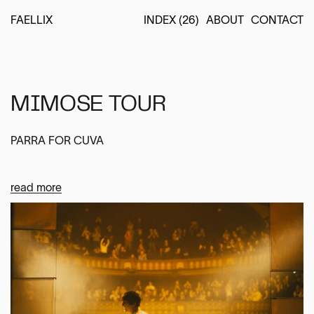
FAELLIX
INDEX (26)
ABOUT
CONTACT
MIMOSE TOUR
PARRA FOR CUVA
read more
Location
EUROPE
Services
STAGE & LIGHTING DESIGN
VIDEO DESIGN
LIGHTING DIRECTION