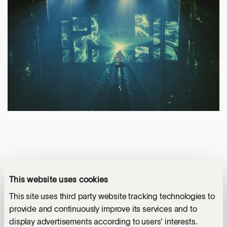
This website uses cookies
This site uses third party website tracking technologies to
provide and continuously improve its services and to
display advertisements according to users' interests.