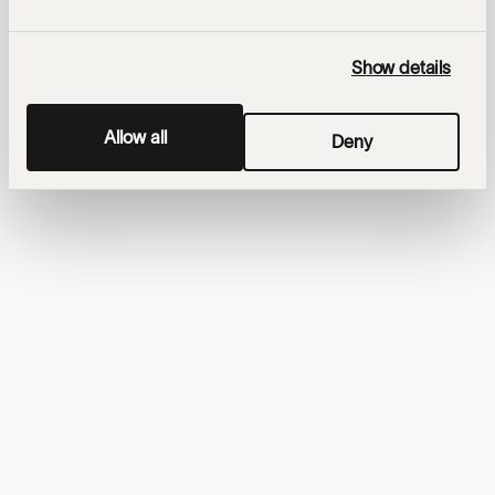
Show details
Allow all
Deny