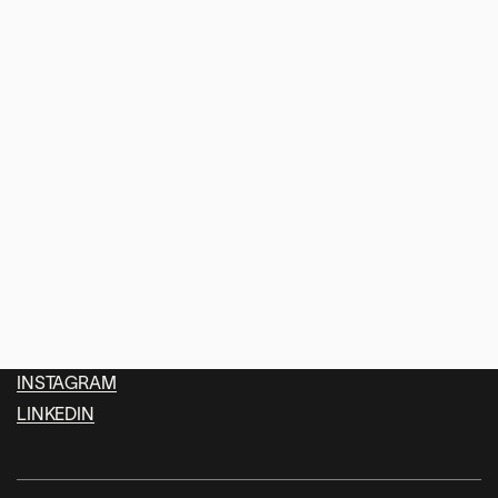
SOLOMUN AT ALEXANDRA
(1)
PALACE
FAELLIX
For Job Inquire just get in touch.
office@faellix.com
INSTAGRAM
LINKEDIN